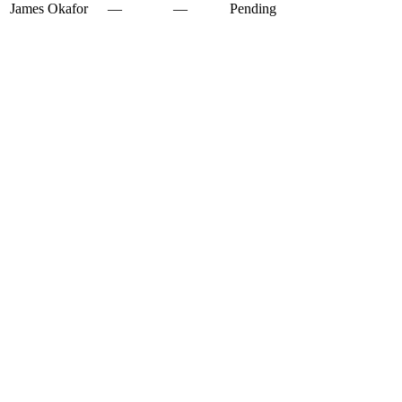
James Okafor
—
—
Pending
✕
✕
✕
✕
✓
✓
✓
✓