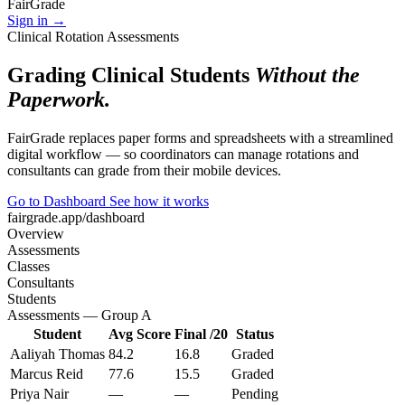
Fair
Grade
Sign in →
Clinical Rotation Assessments
Grading Clinical Students
Without the
Paperwork.
FairGrade replaces paper forms and spreadsheets with a streamlined
digital workflow — so coordinators can manage rotations and
consultants can grade from their mobile devices.
Go to Dashboard
See how it works
fairgrade.app/dashboard
Overview
Assessments
Classes
Consultants
Students
Assessments — Group A
Student
Avg Score
Final /20
Status
Aaliyah Thomas
84.2
16.8
Graded
Marcus Reid
77.6
15.5
Graded
Priya Nair
—
—
Pending